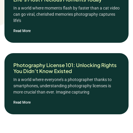
In a world where moments flash by faster than a cat video
can go viral, cherished memories photography captures
life’s
Read More
Photography License 101: Unlocking Rights
You Didn’t Know Existed
In a world where everyone’s a photographer thanks to
smartphones, understanding photography licenses is
more crucial than ever. Imagine capturing
Read More