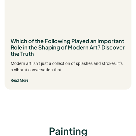
Which of the Following Played an Important
Role in the Shaping of Modern Art? Discover
the Truth
Modern art isn’t just a collection of splashes and strokes; it’s
a vibrant conversation that
Read More
Painting