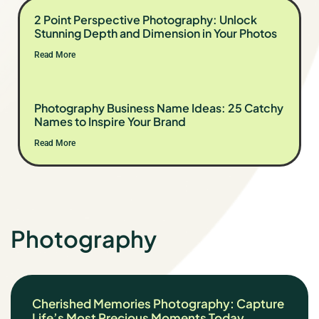
2 Point Perspective Photography: Unlock
Stunning Depth and Dimension in Your Photos
Read More
Photography Business Name Ideas: 25 Catchy
Names to Inspire Your Brand
Read More
Photography
Cherished Memories Photography: Capture
Life’s Most Precious Moments Today