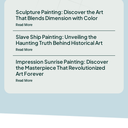
Sculpture Painting: Discover the Art
That Blends Dimension with Color
Read More
Slave Ship Painting: Unveiling the
Haunting Truth Behind Historical Art
Read More
Impression Sunrise Painting: Discover
the Masterpiece That Revolutionized
Art Forever
Read More