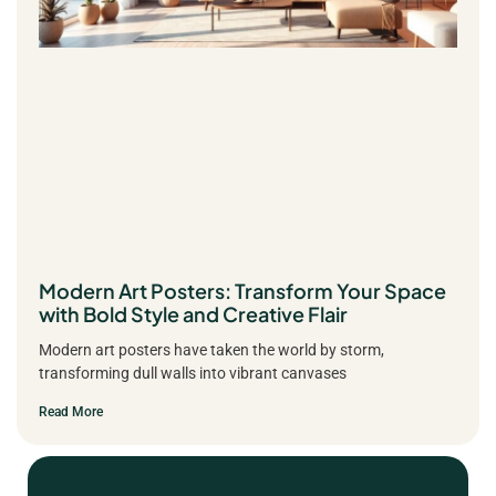
Modern Art Posters: Transform Your Space
with Bold Style and Creative Flair
Modern art posters have taken the world by storm,
transforming dull walls into vibrant canvases
Read More