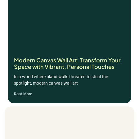
Modern Canvas Wall Art: Transform Your
Space with Vibrant, Personal Touches
In a world where bland walls threaten to steal the
spotlight, modern canvas wall art
Read More