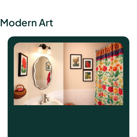
Modern Art