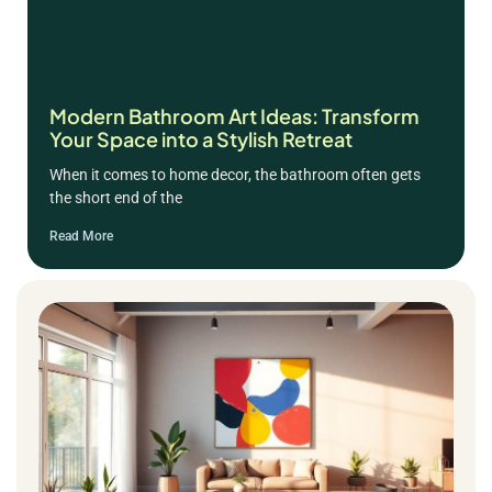
Modern Bathroom Art Ideas: Transform
Your Space into a Stylish Retreat
When it comes to home decor, the bathroom often gets
the short end of the
Read More