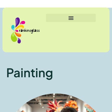
Painting