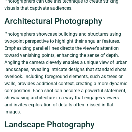
Photographers can use this technique to create striking
visuals that captivate audiences.
Architectural Photography
Photographers showcase buildings and structures using
two-point perspective to highlight their angular features.
Emphasizing parallel lines directs the viewer’s attention
toward vanishing points, enhancing the sense of depth.
Angling the camera cleverly enables a unique view of urban
landscapes, revealing intricate designs that standard shots
overlook. Including foreground elements, such as trees or
walls, provides additional context, creating a more dynamic
composition. Each shot can become a powerful statement,
showcasing architecture in a way that engages viewers
and invites exploration of details often missed in flat
images.
Landscape Photography