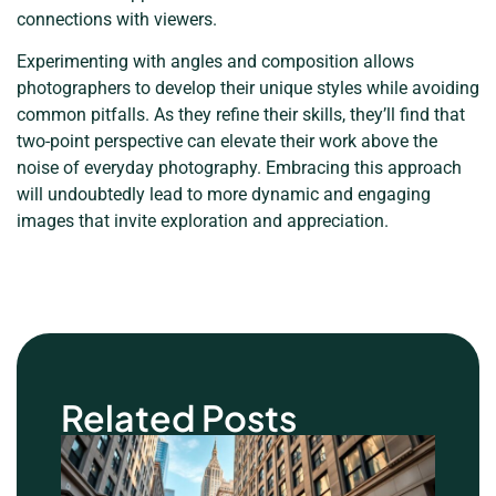
connections with viewers.
Experimenting with angles and composition allows
photographers to develop their unique styles while avoiding
common pitfalls. As they refine their skills, they’ll find that
two-point perspective can elevate their work above the
noise of everyday photography. Embracing this approach
will undoubtedly lead to more dynamic and engaging
images that invite exploration and appreciation.
Related Posts