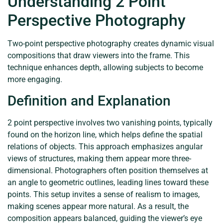
Understanding 2 Point
Perspective Photography
Two-point perspective photography creates dynamic visual
compositions that draw viewers into the frame. This
technique enhances depth, allowing subjects to become
more engaging.
Definition and Explanation
2 point perspective involves two vanishing points, typically
found on the horizon line, which helps define the spatial
relations of objects. This approach emphasizes angular
views of structures, making them appear more three-
dimensional. Photographers often position themselves at
an angle to geometric outlines, leading lines toward these
points. This setup invites a sense of realism to images,
making scenes appear more natural. As a result, the
composition appears balanced, guiding the viewer’s eye