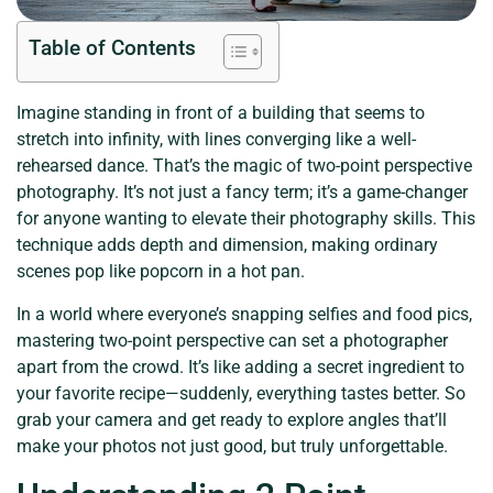
Table of Contents
Imagine standing in front of a building that seems to
stretch into infinity, with lines converging like a well-
rehearsed dance. That’s the magic of two-point perspective
photography. It’s not just a fancy term; it’s a game-changer
for anyone wanting to elevate their photography skills. This
technique adds depth and dimension, making ordinary
scenes pop like popcorn in a hot pan.
In a world where everyone’s snapping selfies and food pics,
mastering two-point perspective can set a photographer
apart from the crowd. It’s like adding a secret ingredient to
your favorite recipe—suddenly, everything tastes better. So
grab your camera and get ready to explore angles that’ll
make your photos not just good, but truly unforgettable.