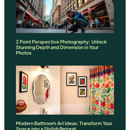
2 Point Perspective Photography: Unlock
Stunning Depth and Dimension in Your
Photos
Modern Bathroom Art Ideas: Transform Your
Space into a Stylish Retreat