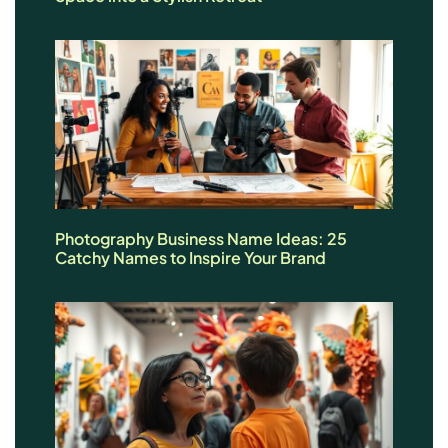
Photography Business Name Ideas: 25
Catchy Names to Inspire Your Brand