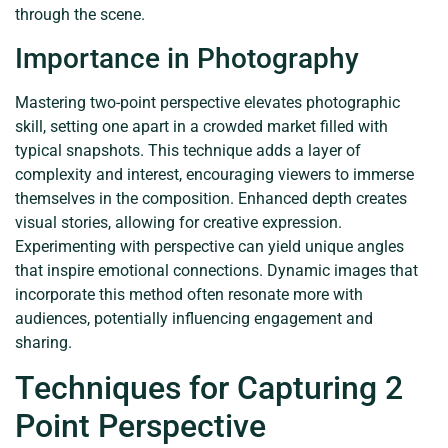
through the scene.
Importance in Photography
Mastering two-point perspective elevates photographic
skill, setting one apart in a crowded market filled with
typical snapshots. This technique adds a layer of
complexity and interest, encouraging viewers to immerse
themselves in the composition. Enhanced depth creates
visual stories, allowing for creative expression.
Experimenting with perspective can yield unique angles
that inspire emotional connections. Dynamic images that
incorporate this method often resonate more with
audiences, potentially influencing engagement and
sharing.
Techniques for Capturing 2
Point Perspective