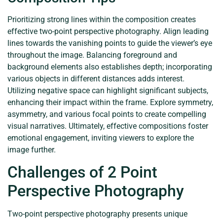
Prioritizing strong lines within the composition creates
effective two-point perspective photography. Align leading
lines towards the vanishing points to guide the viewer’s eye
throughout the image. Balancing foreground and
background elements also establishes depth; incorporating
various objects in different distances adds interest.
Utilizing negative space can highlight significant subjects,
enhancing their impact within the frame. Explore symmetry,
asymmetry, and various focal points to create compelling
visual narratives. Ultimately, effective compositions foster
emotional engagement, inviting viewers to explore the
image further.
Challenges of 2 Point
Perspective Photography
Two-point perspective photography presents unique