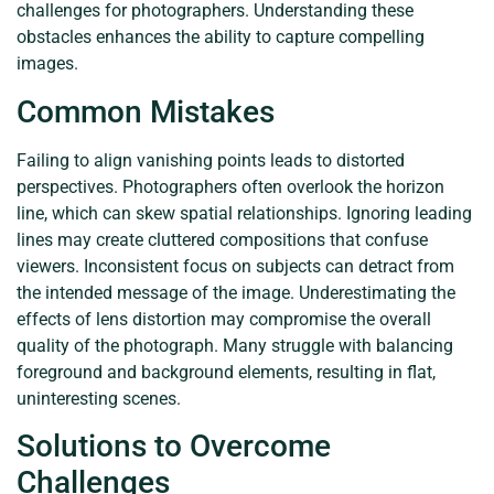
challenges for photographers. Understanding these
obstacles enhances the ability to capture compelling
images.
Common Mistakes
Failing to align vanishing points leads to distorted
perspectives. Photographers often overlook the horizon
line, which can skew spatial relationships. Ignoring leading
lines may create cluttered compositions that confuse
viewers. Inconsistent focus on subjects can detract from
the intended message of the image. Underestimating the
effects of lens distortion may compromise the overall
quality of the photograph. Many struggle with balancing
foreground and background elements, resulting in flat,
uninteresting scenes.
Solutions to Overcome
Challenges