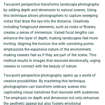
Two-point perspective transforms landscape photography
by adding depth and dimension to natural scenes. Using
this technique allows photographers to capture sweeping
vistas that draw the eye into the distance. Creatively
including foreground elements, such as rocks or flowers,
creates a sense of immersion. Varied focal lengths can
enhance the layer of depth, making landscapes feel more
inviting. Aligning the horizon line with vanishing points
emphasizes the expansive nature of the environment,
making viewers feel as if they are part of the scene. This
method results in images that resonate emotionally, urging
viewers to connect with the beauty of nature.
Two-point perspective photography opens up a world of
creative possibilities. By mastering this technique,
photographers can transform ordinary scenes into
captivating visual narratives that resonate with audiences.
The emphasis on depth and dimension not only enhances
the aesthetic appeal but also fosters emotional