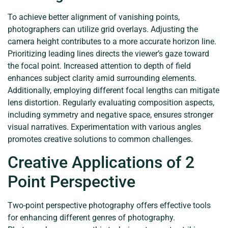
To achieve better alignment of vanishing points,
photographers can utilize grid overlays. Adjusting the
camera height contributes to a more accurate horizon line.
Prioritizing leading lines directs the viewer’s gaze toward
the focal point. Increased attention to depth of field
enhances subject clarity amid surrounding elements.
Additionally, employing different focal lengths can mitigate
lens distortion. Regularly evaluating composition aspects,
including symmetry and negative space, ensures stronger
visual narratives. Experimentation with various angles
promotes creative solutions to common challenges.
Creative Applications of 2
Point Perspective
Two-point perspective photography offers effective tools
for enhancing different genres of photography.