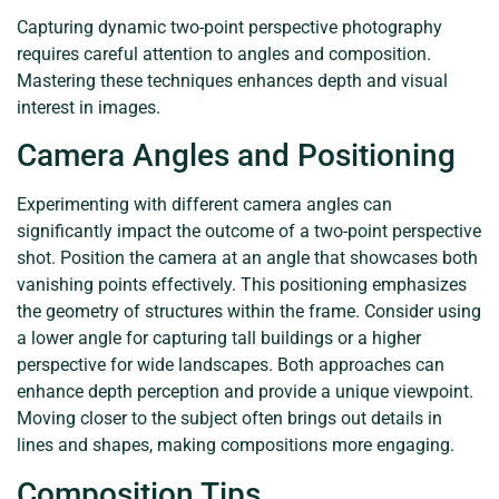
Capturing dynamic two-point perspective photography
requires careful attention to angles and composition.
Mastering these techniques enhances depth and visual
interest in images.
Camera Angles and Positioning
Experimenting with different camera angles can
significantly impact the outcome of a two-point perspective
shot. Position the camera at an angle that showcases both
vanishing points effectively. This positioning emphasizes
the geometry of structures within the frame. Consider using
a lower angle for capturing tall buildings or a higher
perspective for wide landscapes. Both approaches can
enhance depth perception and provide a unique viewpoint.
Moving closer to the subject often brings out details in
lines and shapes, making compositions more engaging.
Composition Tips