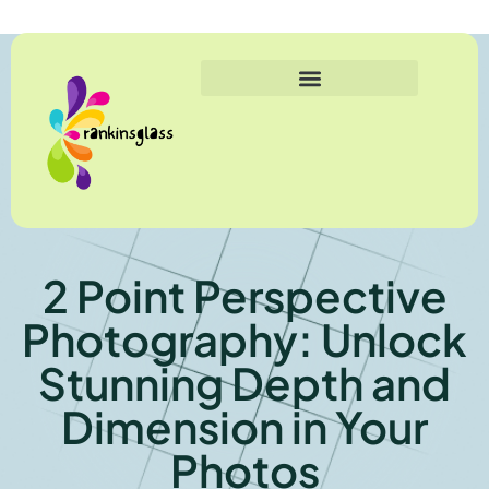
2 Point Perspective
Photography: Unlock
Stunning Depth and
Dimension in Your
Photos