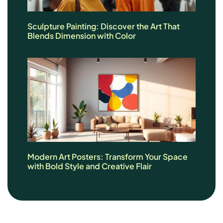
Sculpture Painting: Discover the Art That
Blends Dimension with Color
Modern Art Posters: Transform Your Space
with Bold Style and Creative Flair