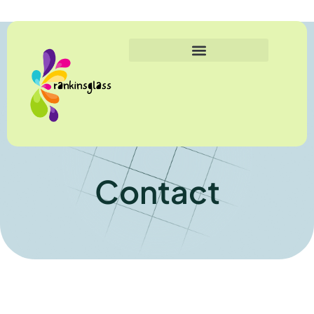
Contact