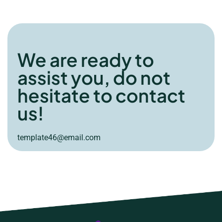
We are ready to
assist you, do not
hesitate to contact
us!
template46@email.com