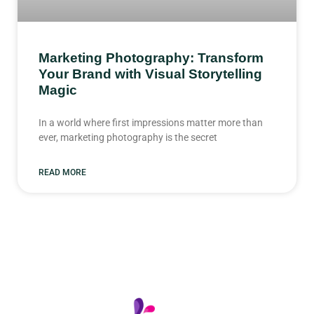
Marketing Photography: Transform
Your Brand with Visual Storytelling
Magic
In a world where first impressions matter more than
ever, marketing photography is the secret
READ MORE