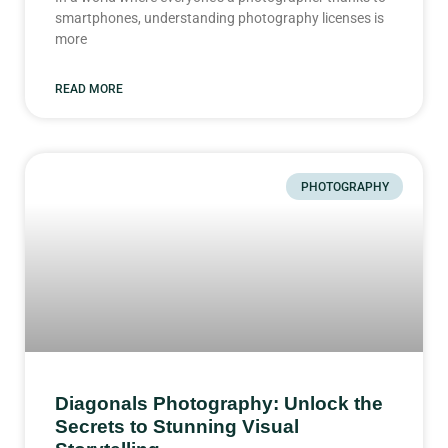
smartphones, understanding photography licenses is
more
READ MORE
PHOTOGRAPHY
Diagonals Photography: Unlock the
Secrets to Stunning Visual