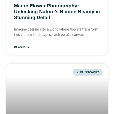
Macro Flower Photography:
Unlocking Nature’s Hidden Beauty in
Stunning Detail
Imagine peering into a world where flowers transform
into vibrant landscapes, each petal a canvas
READ MORE
PHOTOGRAPHY