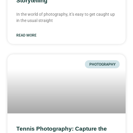
Storytelling
In the world of photography, it’s easy to get caught up
in the usual straight
READ MORE
PHOTOGRAPHY
Tennis Photography: Capture the