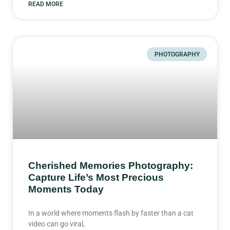
READ MORE
PHOTOGRAPHY
Cherished Memories Photography:
Capture Life’s Most Precious
Moments Today
In a world where moments flash by faster than a cat
video can go viral,