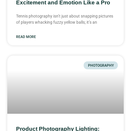
Excitement and Emotion Like a Pro
Tennis photography isn’t just about snapping pictures
of players whacking fuzzy yellow balls; it’s an
READ MORE
PHOTOGRAPHY
Product Photography Lighting: