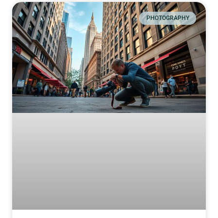
PHOTOGRAPHY