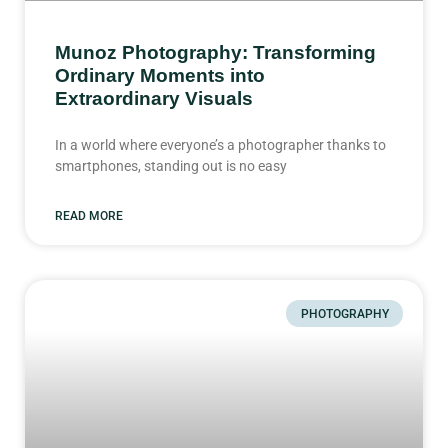
Munoz Photography: Transforming
Ordinary Moments into
Extraordinary Visuals
In a world where everyone’s a photographer thanks to
smartphones, standing out is no easy
READ MORE
PHOTOGRAPHY