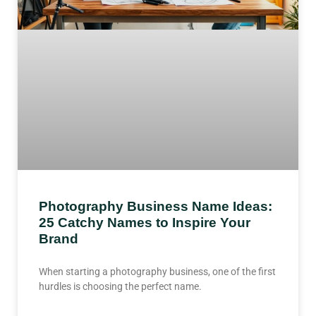
Photography Business Name Ideas:
25 Catchy Names to Inspire Your
Brand
When starting a photography business, one of the first
hurdles is choosing the perfect name.