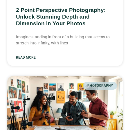
2 Point Perspective Photography:
Unlock Stunning Depth and
Dimension in Your Photos
Imagine standing in front of a building that seems to
stretch into infinity, with lines
READ MORE
PHOTOGRAPHY