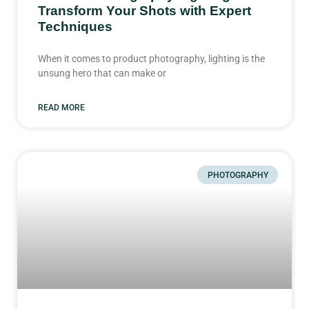
Transform Your Shots with Expert
Techniques
When it comes to product photography, lighting is the
unsung hero that can make or
READ MORE
PHOTOGRAPHY