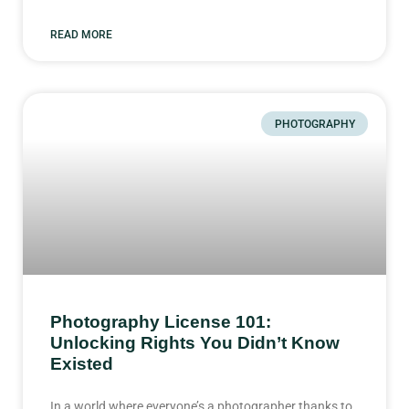
READ MORE
PHOTOGRAPHY
Photography License 101:
Unlocking Rights You Didn’t Know
Existed
In a world where everyone’s a photographer thanks to