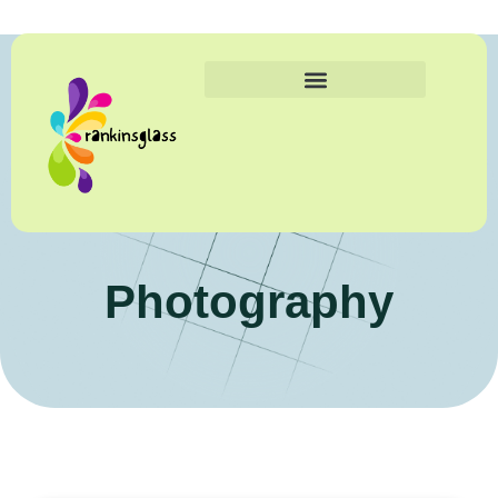
Photography