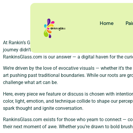
About Us
Home
Pai
At Rankin’s Glass, we believe that art isn’t just something you 
journey didn’t begin in a gallery or a studio, but rather with th
RankinsGlass.com is our answer — a digital haven for the curi
We’re driven by the love of evocative visuals — whether it’s th
art pushing past traditional boundaries. While our roots are gr
challenge what art can be.
Here, every piece we feature or discuss is chosen with intention
color, light, emotion, and technique collide to shape our perc
spark thought and ignite conversation.
RankinsGlass.com exists for those who yearn to connect — coll
their next moment of awe. Whether you’re drawn to bold brushstr