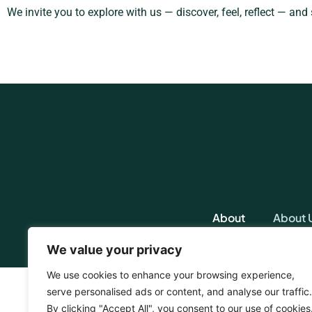
We invite you to explore with us — discover, feel, reflect — and
About
About 
We value your privacy
We use cookies to enhance your browsing experience,
serve personalised ads or content, and analyse our traffic.
By clicking "Accept All", you consent to our use of cookies