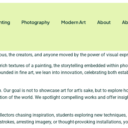
nting
Photography
Modern Art
About
Ab
hang on a wall — it’s a dialogue, a heartbeat, and often, a way to 
e question: “What would it look like to create a space where creati
ous, the creators, and anyone moved by the power of visual expr
e rich textures of a painting, the storytelling embedded within p
ounded in fine art, we lean into innovation, celebrating both es
. Our goal is not to showcase art for art’s sake, but to explore h
eption of the world. We spotlight compelling works and offer ins
ectors chasing inspiration, students exploring new techniques, 
okes, arresting imagery, or thought-provoking installations, you’