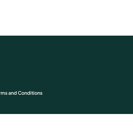
rms and Conditions