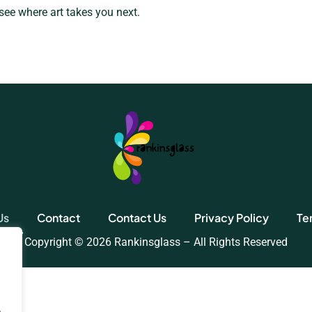
 see where art takes you next.
Us
Contact
Contact Us
Privacy Policy
Te
Copyright © 2026 Rankinsglass – All Rights Reserved
.