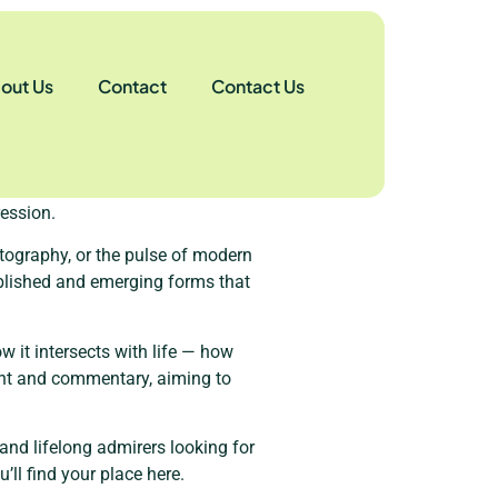
out Us
Contact
Contact Us
see the world differently. Our
vity could breathe freely?”
ession.
hotography, or the pulse of modern
tablished and emerging forms that
ow it intersects with life — how
ight and commentary, aiming to
and lifelong admirers looking for
ll find your place here.