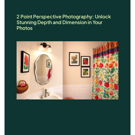
2 Point Perspective Photography: Unlock
Stunning Depth and Dimension in Your
Photos