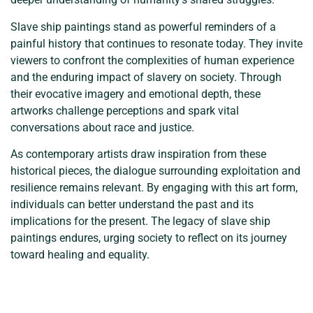
Slave ship paintings stand as powerful reminders of a
painful history that continues to resonate today. They invite
viewers to confront the complexities of human experience
and the enduring impact of slavery on society. Through
their evocative imagery and emotional depth, these
artworks challenge perceptions and spark vital
conversations about race and justice.
As contemporary artists draw inspiration from these
historical pieces, the dialogue surrounding exploitation and
resilience remains relevant. By engaging with this art form,
individuals can better understand the past and its
implications for the present. The legacy of slave ship
paintings endures, urging society to reflect on its journey
toward healing and equality.