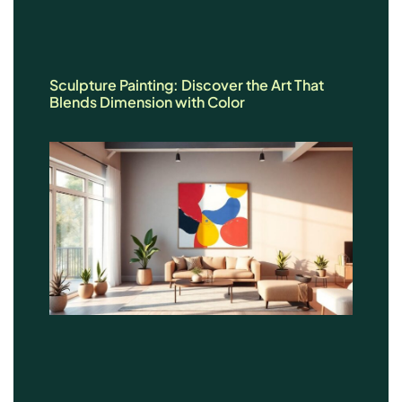
Sculpture Painting: Discover the Art That
Blends Dimension with Color