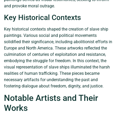
and provoke moral outrage.
Key Historical Contexts
Key historical contexts shaped the creation of slave ship
paintings. Various social and political movements
solidified their significance, including abolitionist efforts in
Europe and North America. These artworks reflected the
culmination of centuries of exploitation and resistance,
embodying the struggle for freedom. In this context, the
visual representation of slave ships illuminated the harsh
realities of human trafficking. These pieces became
necessary artifacts for understanding the past and
fostering dialogue about freedom, dignity, and justice.
Notable Artists and Their
Works