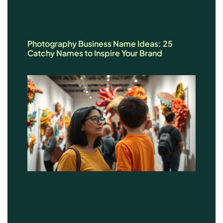
Photography Business Name Ideas: 25
Catchy Names to Inspire Your Brand