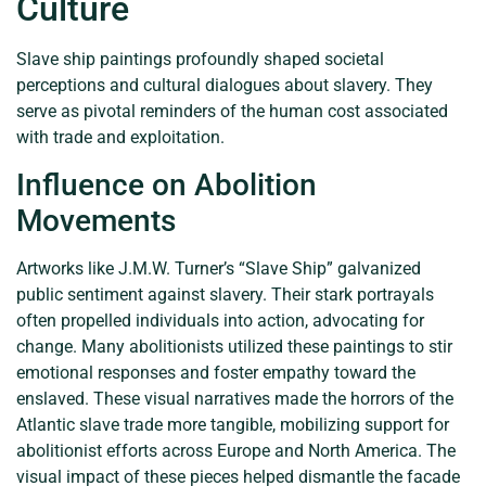
Culture
Slave ship paintings profoundly shaped societal
perceptions and cultural dialogues about slavery. They
serve as pivotal reminders of the human cost associated
with trade and exploitation.
Influence on Abolition
Movements
Artworks like J.M.W. Turner’s “Slave Ship” galvanized
public sentiment against slavery. Their stark portrayals
often propelled individuals into action, advocating for
change. Many abolitionists utilized these paintings to stir
emotional responses and foster empathy toward the
enslaved. These visual narratives made the horrors of the
Atlantic slave trade more tangible, mobilizing support for
abolitionist efforts across Europe and North America. The
visual impact of these pieces helped dismantle the facade