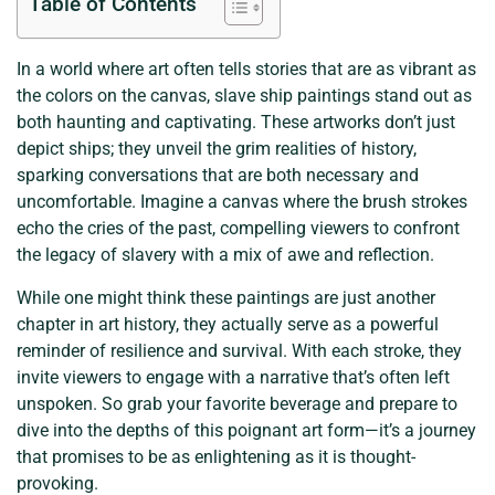
Table of Contents
In a world where art often tells stories that are as vibrant as
the colors on the canvas, slave ship paintings stand out as
both haunting and captivating. These artworks don’t just
depict ships; they unveil the grim realities of history,
sparking conversations that are both necessary and
uncomfortable. Imagine a canvas where the brush strokes
echo the cries of the past, compelling viewers to confront
the legacy of slavery with a mix of awe and reflection.
While one might think these paintings are just another
chapter in art history, they actually serve as a powerful
reminder of resilience and survival. With each stroke, they
invite viewers to engage with a narrative that’s often left
unspoken. So grab your favorite beverage and prepare to
dive into the depths of this poignant art form—it’s a journey
that promises to be as enlightening as it is thought-
provoking.