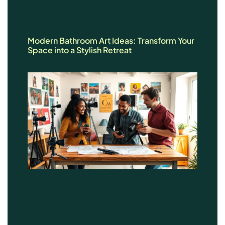
Modern Bathroom Art Ideas: Transform Your
Space into a Stylish Retreat