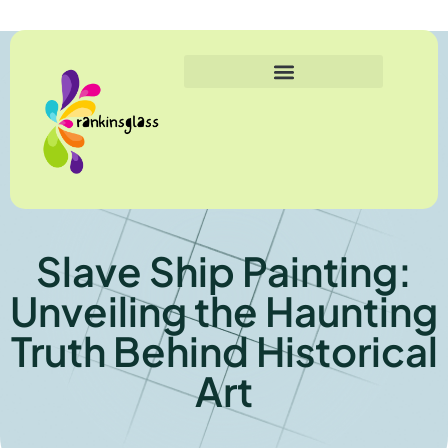
Slave Ship Painting:
Unveiling the Haunting
Truth Behind Historical
Art