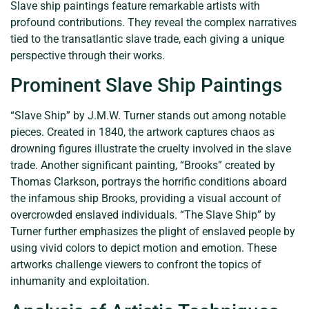
Slave ship paintings feature remarkable artists with
profound contributions. They reveal the complex narratives
tied to the transatlantic slave trade, each giving a unique
perspective through their works.
Prominent Slave Ship Paintings
“Slave Ship” by J.M.W. Turner stands out among notable
pieces. Created in 1840, the artwork captures chaos as
drowning figures illustrate the cruelty involved in the slave
trade. Another significant painting, “Brooks” created by
Thomas Clarkson, portrays the horrific conditions aboard
the infamous ship Brooks, providing a visual account of
overcrowded enslaved individuals. “The Slave Ship” by
Turner further emphasizes the plight of enslaved people by
using vivid colors to depict motion and emotion. These
artworks challenge viewers to confront the topics of
inhumanity and exploitation.