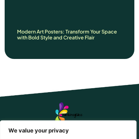
Modern Art Posters: Transform Your Space
with Bold Style and Creative Flair
We value your privacy