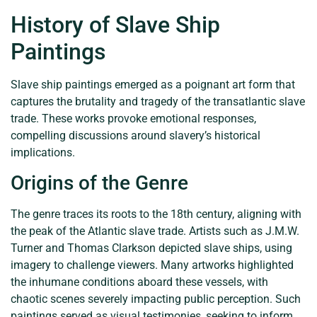
History of Slave Ship
Paintings
Slave ship paintings emerged as a poignant art form that
captures the brutality and tragedy of the transatlantic slave
trade. These works provoke emotional responses,
compelling discussions around slavery’s historical
implications.
Origins of the Genre
The genre traces its roots to the 18th century, aligning with
the peak of the Atlantic slave trade. Artists such as J.M.W.
Turner and Thomas Clarkson depicted slave ships, using
imagery to challenge viewers. Many artworks highlighted
the inhumane conditions aboard these vessels, with
chaotic scenes severely impacting public perception. Such
paintings served as visual testimonies, seeking to inform