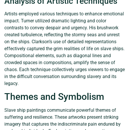
Analysis of Artistic Techniques
Artists employed various techniques to enhance emotional
impact. Turner utilized dramatic lighting and color
contrasts to convey despair and urgency. His brushwork
created turbulence, reflecting the stormy seas and unrest
on the ships. Clarkson’s use of detailed representations
effectively captured the grim realities of life on slave ships.
Compositional elements, such as diagonal lines and
crowded spaces in compositions, amplify the sense of
chaos. Each technique collectively urges viewers to engage
in the difficult conversation surrounding slavery and its
legacy.
Themes and Symbolism
Slave ship paintings communicate powerful themes of
suffering and resilience. These artworks present striking
imagery that captures the indiscriminate pain endured by