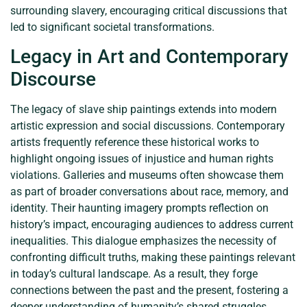
surrounding slavery, encouraging critical discussions that
led to significant societal transformations.
Legacy in Art and Contemporary
Discourse
The legacy of slave ship paintings extends into modern
artistic expression and social discussions. Contemporary
artists frequently reference these historical works to
highlight ongoing issues of injustice and human rights
violations. Galleries and museums often showcase them
as part of broader conversations about race, memory, and
identity. Their haunting imagery prompts reflection on
history’s impact, encouraging audiences to address current
inequalities. This dialogue emphasizes the necessity of
confronting difficult truths, making these paintings relevant
in today’s cultural landscape. As a result, they forge
connections between the past and the present, fostering a
deeper understanding of humanity’s shared struggles.