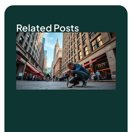
Related Posts