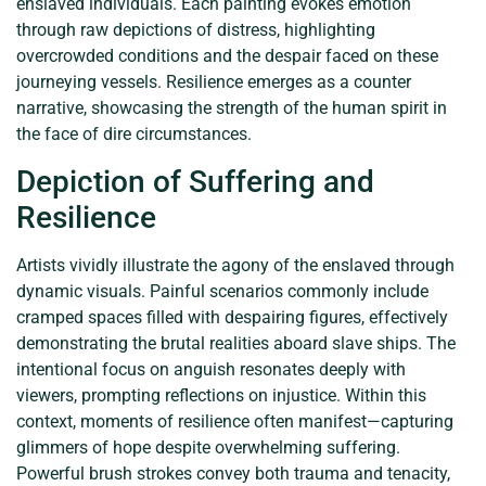
enslaved individuals. Each painting evokes emotion
through raw depictions of distress, highlighting
overcrowded conditions and the despair faced on these
journeying vessels. Resilience emerges as a counter
narrative, showcasing the strength of the human spirit in
the face of dire circumstances.
Depiction of Suffering and
Resilience
Artists vividly illustrate the agony of the enslaved through
dynamic visuals. Painful scenarios commonly include
cramped spaces filled with despairing figures, effectively
demonstrating the brutal realities aboard slave ships. The
intentional focus on anguish resonates deeply with
viewers, prompting reflections on injustice. Within this
context, moments of resilience often manifest—capturing
glimmers of hope despite overwhelming suffering.
Powerful brush strokes convey both trauma and tenacity,