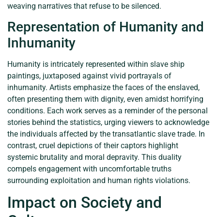
weaving narratives that refuse to be silenced.
Representation of Humanity and
Inhumanity
Humanity is intricately represented within slave ship
paintings, juxtaposed against vivid portrayals of
inhumanity. Artists emphasize the faces of the enslaved,
often presenting them with dignity, even amidst horrifying
conditions. Each work serves as a reminder of the personal
stories behind the statistics, urging viewers to acknowledge
the individuals affected by the transatlantic slave trade. In
contrast, cruel depictions of their captors highlight
systemic brutality and moral depravity. This duality
compels engagement with uncomfortable truths
surrounding exploitation and human rights violations.
Impact on Society and