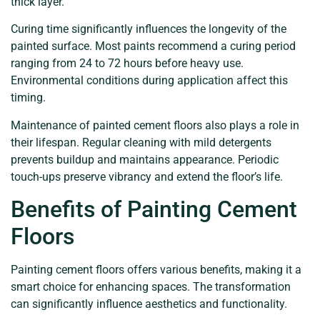
thick layer.
Curing time significantly influences the longevity of the
painted surface. Most paints recommend a curing period
ranging from 24 to 72 hours before heavy use.
Environmental conditions during application affect this
timing.
Maintenance of painted cement floors also plays a role in
their lifespan. Regular cleaning with mild detergents
prevents buildup and maintains appearance. Periodic
touch-ups preserve vibrancy and extend the floor’s life.
Benefits of Painting Cement
Floors
Painting cement floors offers various benefits, making it a
smart choice for enhancing spaces. The transformation
can significantly influence aesthetics and functionality.