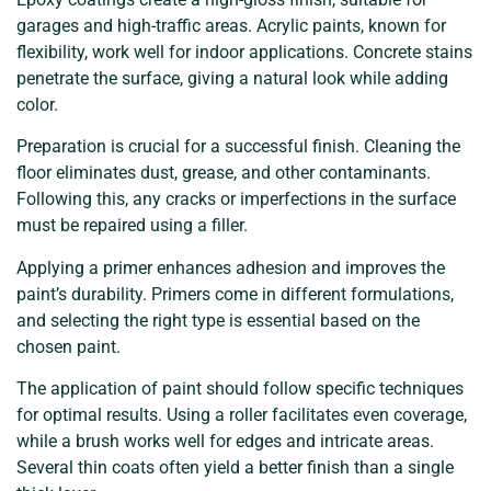
garages and high-traffic areas. Acrylic paints, known for
flexibility, work well for indoor applications. Concrete stains
penetrate the surface, giving a natural look while adding
color.
Preparation is crucial for a successful finish. Cleaning the
floor eliminates dust, grease, and other contaminants.
Following this, any cracks or imperfections in the surface
must be repaired using a filler.
Applying a primer enhances adhesion and improves the
paint’s durability. Primers come in different formulations,
and selecting the right type is essential based on the
chosen paint.
The application of paint should follow specific techniques
for optimal results. Using a roller facilitates even coverage,
while a brush works well for edges and intricate areas.
Several thin coats often yield a better finish than a single