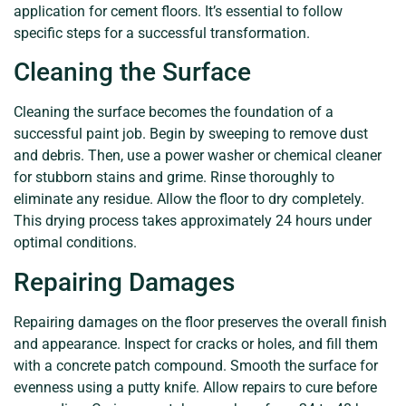
application for cement floors. It’s essential to follow
specific steps for a successful transformation.
Cleaning the Surface
Cleaning the surface becomes the foundation of a
successful paint job. Begin by sweeping to remove dust
and debris. Then, use a power washer or chemical cleaner
for stubborn stains and grime. Rinse thoroughly to
eliminate any residue. Allow the floor to dry completely.
This drying process takes approximately 24 hours under
optimal conditions.
Repairing Damages
Repairing damages on the floor preserves the overall finish
and appearance. Inspect for cracks or holes, and fill them
with a concrete patch compound. Smooth the surface for
evenness using a putty knife. Allow repairs to cure before