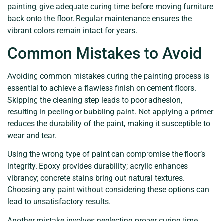
painting, give adequate curing time before moving furniture
back onto the floor. Regular maintenance ensures the
vibrant colors remain intact for years.
Common Mistakes to Avoid
Avoiding common mistakes during the painting process is
essential to achieve a flawless finish on cement floors.
Skipping the cleaning step leads to poor adhesion,
resulting in peeling or bubbling paint. Not applying a primer
reduces the durability of the paint, making it susceptible to
wear and tear.
Using the wrong type of paint can compromise the floor’s
integrity. Epoxy provides durability; acrylic enhances
vibrancy; concrete stains bring out natural textures.
Choosing any paint without considering these options can
lead to unsatisfactory results.
Another mistake involves neglecting proper curing time.