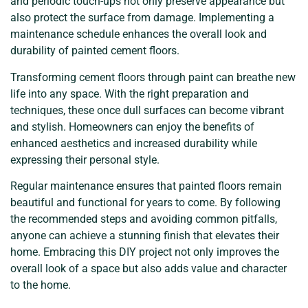
and periodic touch-ups not only preserve appearance but
also protect the surface from damage. Implementing a
maintenance schedule enhances the overall look and
durability of painted cement floors.
Transforming cement floors through paint can breathe new
life into any space. With the right preparation and
techniques, these once dull surfaces can become vibrant
and stylish. Homeowners can enjoy the benefits of
enhanced aesthetics and increased durability while
expressing their personal style.
Regular maintenance ensures that painted floors remain
beautiful and functional for years to come. By following
the recommended steps and avoiding common pitfalls,
anyone can achieve a stunning finish that elevates their
home. Embracing this DIY project not only improves the
overall look of a space but also adds value and character
to the home.