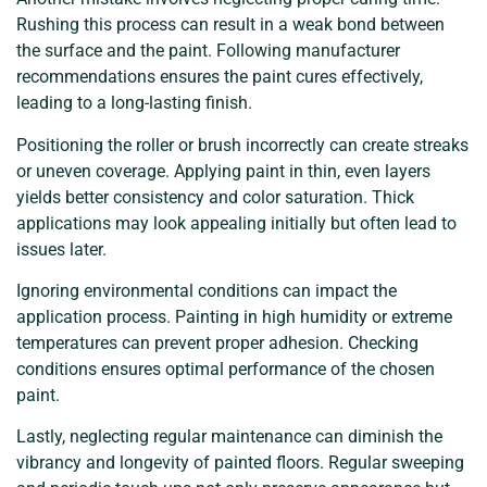
Rushing this process can result in a weak bond between
the surface and the paint. Following manufacturer
recommendations ensures the paint cures effectively,
leading to a long-lasting finish.
Positioning the roller or brush incorrectly can create streaks
or uneven coverage. Applying paint in thin, even layers
yields better consistency and color saturation. Thick
applications may look appealing initially but often lead to
issues later.
Ignoring environmental conditions can impact the
application process. Painting in high humidity or extreme
temperatures can prevent proper adhesion. Checking
conditions ensures optimal performance of the chosen
paint.
Lastly, neglecting regular maintenance can diminish the
vibrancy and longevity of painted floors. Regular sweeping