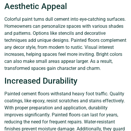
Aesthetic Appeal
Colorful paint turns dull cement into eye-catching surfaces.
Homeowners can personalize spaces with various shades
and patterns. Options like stencils and decorative
techniques add unique designs. Painted floors complement
any decor style, from modern to rustic. Visual interest
increases, helping spaces feel more inviting. Bright colors
can also make small areas appear larger. As a result,
transformed spaces gain character and charm.
Increased Durability
Painted cement floors withstand heavy foot traffic. Quality
coatings, like epoxy, resist scratches and stains effectively.
With proper preparation and application, durability
improves significantly. Painted floors can last for years,
reducing the need for frequent repairs. Water-resistant
finishes prevent moisture damage. Additionally, they guard