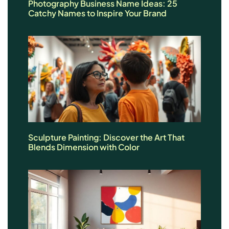
Photography Business Name Ideas: 25
Catchy Names to Inspire Your Brand
Sculpture Painting: Discover the Art That
Blends Dimension with Color