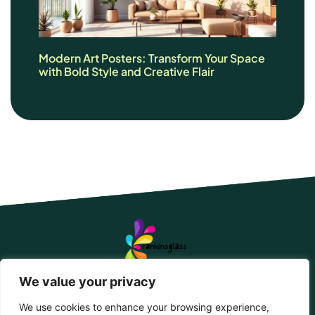
Modern Art Posters: Transform Your Space
with Bold Style and Creative Flair
We value your privacy
We use cookies to enhance your browsing experience,