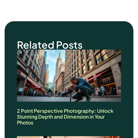
Related Posts
2 Point Perspective Photography: Unlock
Stunning Depth and Dimension in Your
Photos