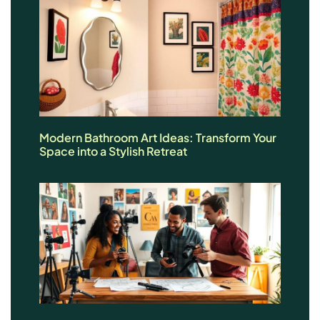
Modern Bathroom Art Ideas: Transform Your
Space into a Stylish Retreat