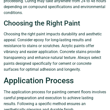
proceeding. Curing may take anywhere from 24 to 48 hours
depending on compound specifications and environmental
conditions.
Choosing the Right Paint
Choosing the right paint impacts durability and aesthetic
appeal. Consider epoxy for long-lasting results and
resistance to stains or scratches. Acrylic paints offer
vibrancy and easier application. Concrete stains provide
transparency and enhance natural texture. Always select
paints designed specifically for cement or concrete
surfaces for optimal adhesion and longevity.
Application Process
The application process for painting cement floors involves
careful preparation and execution to achieve lasting
results. Following a specific method ensures an
aesthetically pleasing and durable finish.