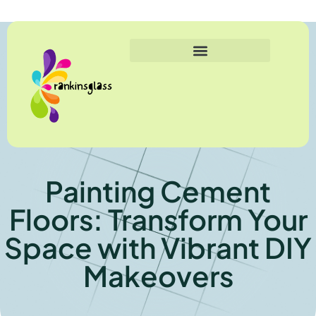
Painting Cement
Floors: Transform Your
Space with Vibrant DIY
Makeovers