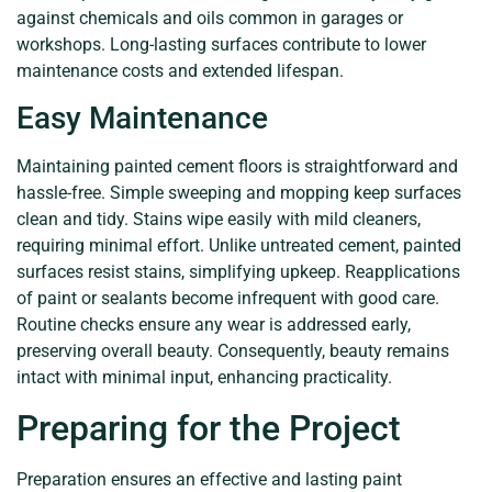
against chemicals and oils common in garages or
workshops. Long-lasting surfaces contribute to lower
maintenance costs and extended lifespan.
Easy Maintenance
Maintaining painted cement floors is straightforward and
hassle-free. Simple sweeping and mopping keep surfaces
clean and tidy. Stains wipe easily with mild cleaners,
requiring minimal effort. Unlike untreated cement, painted
surfaces resist stains, simplifying upkeep. Reapplications
of paint or sealants become infrequent with good care.
Routine checks ensure any wear is addressed early,
preserving overall beauty. Consequently, beauty remains
intact with minimal input, enhancing practicality.
Preparing for the Project
Preparation ensures an effective and lasting paint