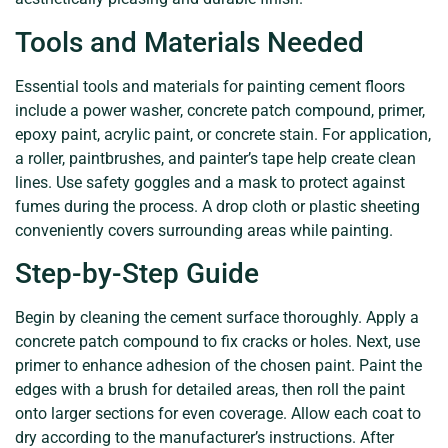
Tools and Materials Needed
Essential tools and materials for painting cement floors
include a power washer, concrete patch compound, primer,
epoxy paint, acrylic paint, or concrete stain. For application,
a roller, paintbrushes, and painter’s tape help create clean
lines. Use safety goggles and a mask to protect against
fumes during the process. A drop cloth or plastic sheeting
conveniently covers surrounding areas while painting.
Step-by-Step Guide
Begin by cleaning the cement surface thoroughly. Apply a
concrete patch compound to fix cracks or holes. Next, use
primer to enhance adhesion of the chosen paint. Paint the
edges with a brush for detailed areas, then roll the paint
onto larger sections for even coverage. Allow each coat to
dry according to the manufacturer’s instructions. After