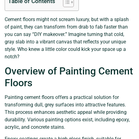
Table of Contents
Cement floors might not scream luxury, but with a splash
of paint, they can transform from drab to fab faster than
you can say “DIY makeover.” Imagine turning that cold,
gray slab into a vibrant canvas that reflects your unique
style. Who knew a little color could kick your space up a
notch?
Overview of Painting Cement
Floors
Painting cement floors offers a practical solution for
transforming dull, grey surfaces into attractive features.
This process enhances aesthetic appeal while providing
durability. Various painting options exist, including epoxy,
acrylic, and concrete stains.
Epoxy coatings create a high-gloss finish, suitable for